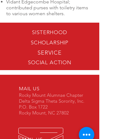
Vidant Edgecombe Hospital;
contributed purses with toiletry items
to various women shelters.
SISTERHOOD
SCHOLARSHIP
SERVICE
SOCIAL ACTION
MAIL US
Rocky Mount Alumnae Chapter
Delta Sigma Theta Sorority, Inc.
P.O. Box 1722
Rocky Mount, NC 27802