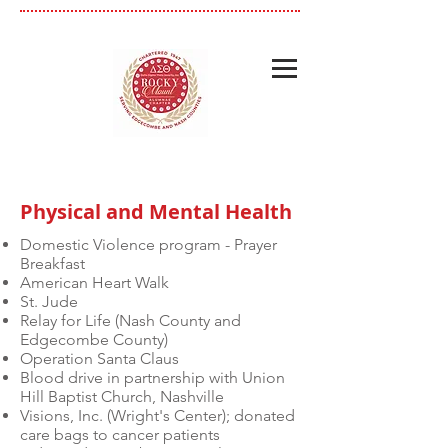
Physical and Mental Health
Domestic Violence program - Prayer
Breakfast
American Heart Walk
St. Jude
Relay for Life (Nash County and
Edgecombe County)
Operation Santa Claus
Blood drive in partnership with Union
Hill Baptist Church, Nashville
Visions, Inc. (Wright's Center); donated
care bags to cancer patients