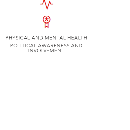
PHYSICAL AND MENTAL HEALTH
POLITICAL AWARENESS AND
INVOLVEMENT