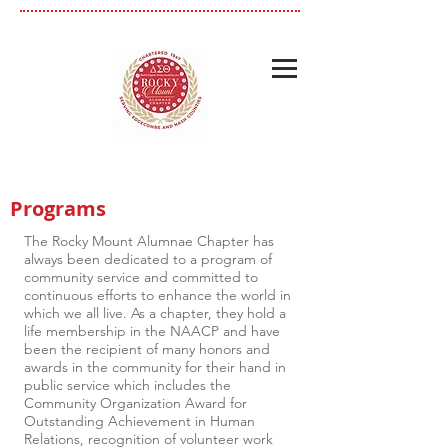
Programs
The Rocky Mount Alumnae Chapter has
always been dedicated to a program of
community service and committed to
continuous efforts to enhance the world in
which we all live. As a chapter, they hold a
life membership in the NAACP and have
been the recipient of many honors and
awards in the community for their hand in
public service which includes the
Community Organization Award for
Outstanding Achievement in Human
Relations, recognition of volunteer work