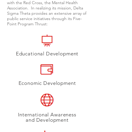
with the Red Cross, the Mental Health
Association. In realizing its mission, Delta
Sigma Theta provides an extensive array of
public service initiatives through its Five-
Point Program Thrust:
Educational Development
Economic Development​
International Awareness
and Development