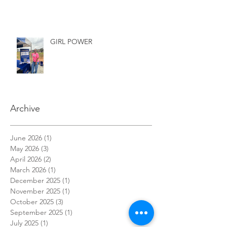
LIVE!!
GIRL POWER
Archive
June 2026
(1)
1 post
May 2026
(3)
3 posts
April 2026
(2)
2 posts
March 2026
(1)
1 post
December 2025
(1)
1 post
November 2025
(1)
1 post
October 2025
(3)
3 posts