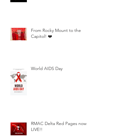
From Rocky Mount to the
Capitol! ❤️
World AIDS Day
RMAC Delta Red Pages now