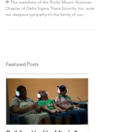
Celebrating a Life Well Lived
🌹 The members of the Rocky Mount Alumnae
Chapter of Delta Sigma Theta Sorority, Inc. extend
our deepest sympathy to the family of our...
Featured Posts