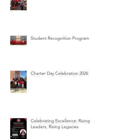
The Reset Room Experience @
NC Wesleyan University
Student Recognition Program
Charter Day Celebration 2026
Celebrating Excellence: Rising
Leaders, Rising Legacies