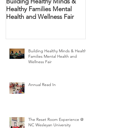
Building Healthy Minds &
Annual Read In
Healthy Families Mental
Health and Wellness Fair
Building Healthy Minds & Healthy
Families Mental Health and
Wellness Fair
Annual Read In