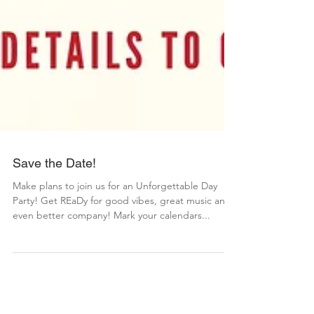
Save the Date!
Make plans to join us for an Unforgettable Day
Party! Get REaDy for good vibes, great music and
even better company! Mark your calendars...