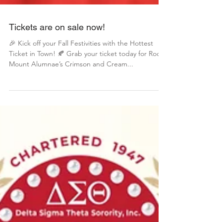
Tickets are on sale now!
🎉 Kick off your Fall Festivities with the Hottest
Ticket in Town! 🍂 Grab your ticket today for Rocky
Mount Alumnae’s Crimson and Cream...