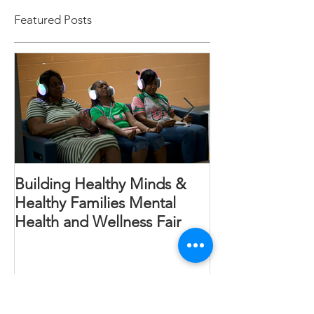
Featured Posts
Building Healthy Minds &
Annual Read In
Healthy Families Mental
Health and Wellness Fair