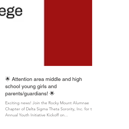
🌟 Attention area middle and high
school young girls and
parents/guardians! 🌟
Exciting news! Join the Rocky Mount Alumnae
Chapter of Delta Sigma Theta Sorority, Inc. for the
Annual Youth Initiative Kickoff on...