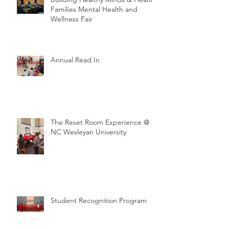
Families Mental Health and
Wellness Fair
Annual Read In
The Reset Room Experience @
NC Wesleyan University
Student Recognition Program