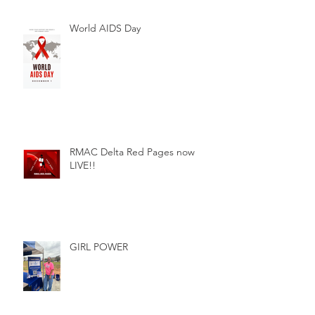
World AIDS Day
RMAC Delta Red Pages now
LIVE!!
GIRL POWER