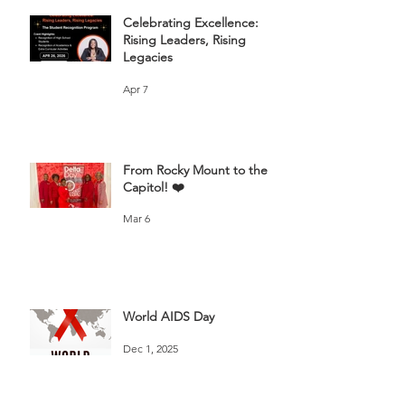
Celebrating Excellence:
Rising Leaders, Rising
Legacies
Apr 7
From Rocky Mount to the
Capitol! ❤️
Mar 6
World AIDS Day
Dec 1, 2025