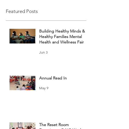
Featured Posts
Building Healthy Minds &
Healthy Families Mental
Health and Wellness Fair
Jun 3
Annual Read In
May 9
The Reset Room