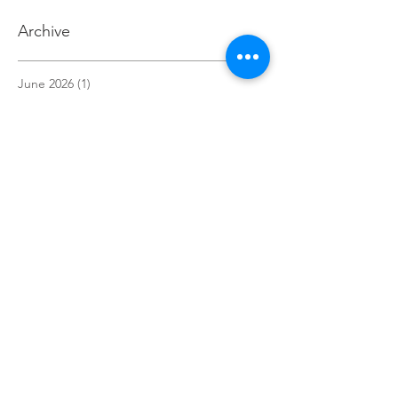
Archive
June 2026
(1)
1 post
May 2026
(3)
3 posts
April 2026
(2)
2 posts
March 2026
(1)
1 post
December 2025
(1)
1 post
November 2025
(1)
1 post
October 2025
(3)
3 posts
September 2025
(1)
1 post
July 2025
(1)
1 post
May 2025
(1)
1 post
April 2025
(3)
3 posts
March 2025
(1)
1 post
February 2025
(1)
1 post
January 2025
(2)
2 posts
December 2024
(3)
3 posts
November 2024
(4)
4 posts
October 2024
(7)
7 posts