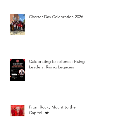
Charter Day Celebration 2026
Celebrating Excellence: Rising
Leaders, Rising Legacies
From Rocky Mount to the
Capitol! ❤️