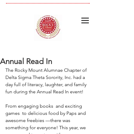
Annual Read In
The Rocky Mount Alumnae Chapter of 
Delta Sigma Theta Sorority, Inc. had a 
day full of literacy, laughter, and family 
fun during the Annual Read In event!
From engaging books  and exciting 
games  to delicious food by Paps and 
awesome freebies —there was 
something for everyone! This year, we 