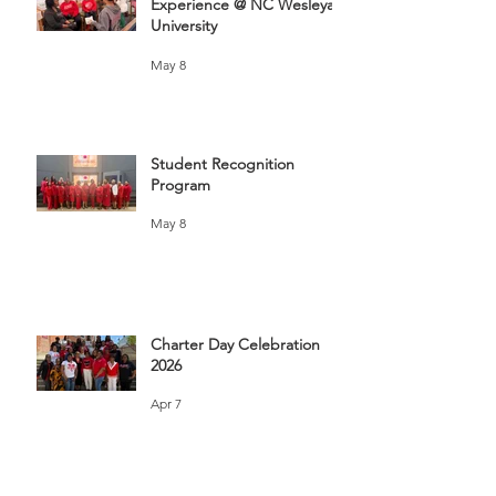
Experience @ NC Wesleyan
University
May 8
Student Recognition
Program
May 8
Charter Day Celebration
2026
Apr 7