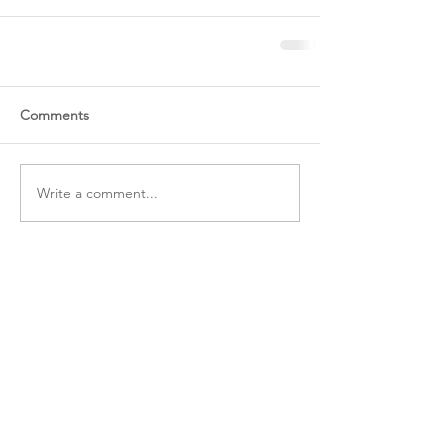
Comments
Write a comment...