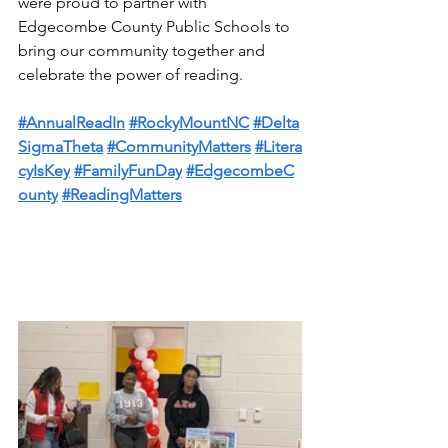
were proud to partner with 
Edgecombe County Public Schools to 
bring our community together and 
celebrate the power of reading.
#AnnualReadIn
#RockyMountNC
#Delta
SigmaTheta
#CommunityMatters
#Litera
cyIsKey
#FamilyFunDay
#EdgecombeC
ounty
#ReadingMatters