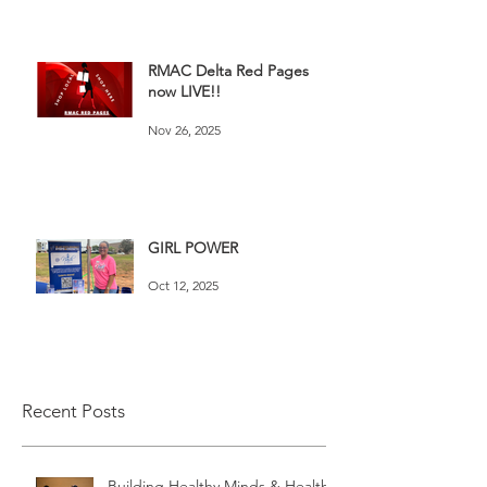
RMAC Delta Red Pages
now LIVE!!
Nov 26, 2025
GIRL POWER
Oct 12, 2025
Recent Posts
Building Healthy Minds & Healthy