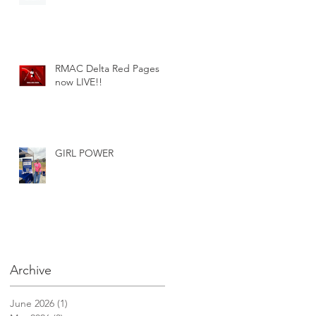
RMAC Delta Red Pages
now LIVE!!
GIRL POWER
Archive
June 2026
(1)
1 post