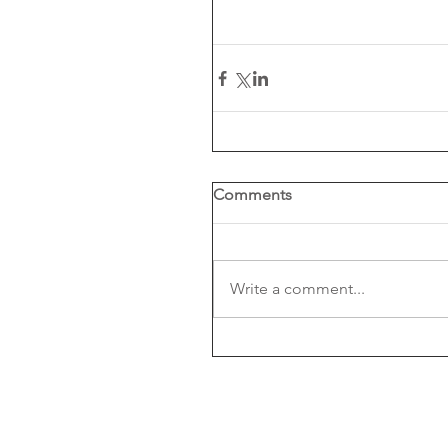
Comments
Write a comment...