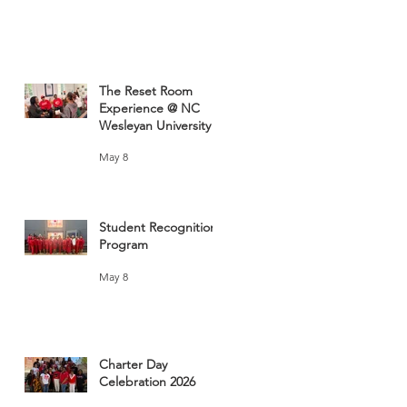
The Reset Room
Experience @ NC
Wesleyan University
May 8
Student Recognition
Program
May 8
Charter Day
Celebration 2026