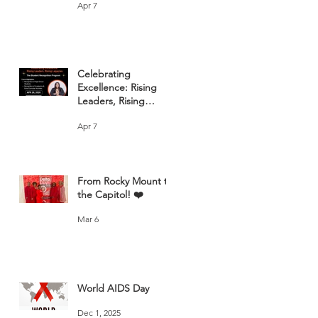
Apr 7
Celebrating
Excellence: Rising
Leaders, Rising
Legacies
Apr 7
From Rocky Mount to
the Capitol! ❤️
Mar 6
World AIDS Day
Dec 1, 2025