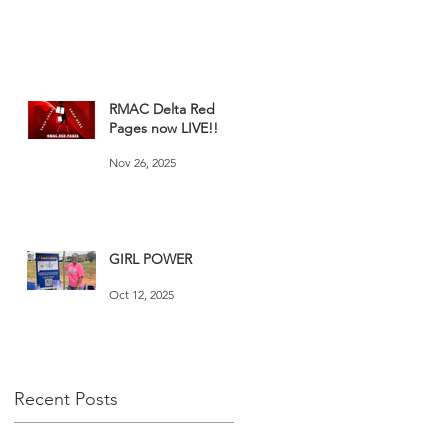
RMAC Delta Red
Pages now LIVE!!
Nov 26, 2025
GIRL POWER
Oct 12, 2025
Recent Posts