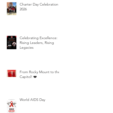
Charter Day Celebration
2026
Celebrating Excellence:
Rising Leaders, Rising
Legacies
From Rocky Mount to the
Capitol! ❤️
World AIDS Day