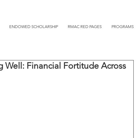
ENDOWED SCHOLARSHIP
RMAC RED PAGES
PROGRAMS
g Well: Financial Fortitude Across