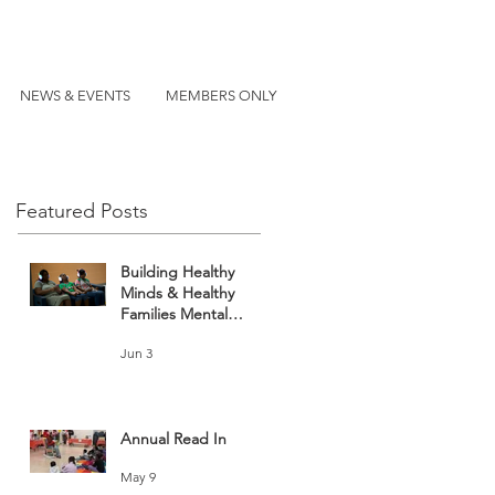
NEWS & EVENTS
MEMBERS ONLY
Featured Posts
Building Healthy
Minds & Healthy
Families Mental
Health and Wellness
Jun 3
Fair
Annual Read In
May 9