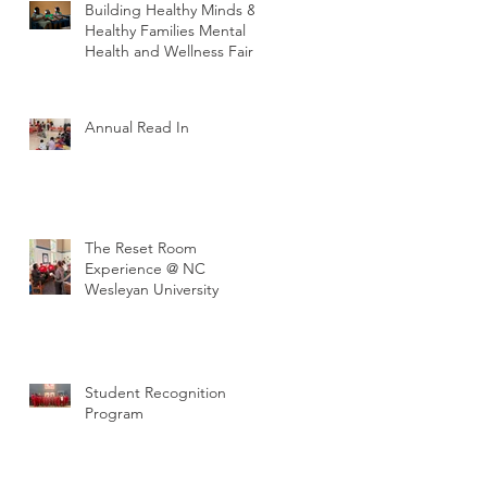
Building Healthy Minds &
Healthy Families Mental
Health and Wellness Fair
Annual Read In
The Reset Room
Experience @ NC
Wesleyan University
Student Recognition
Program