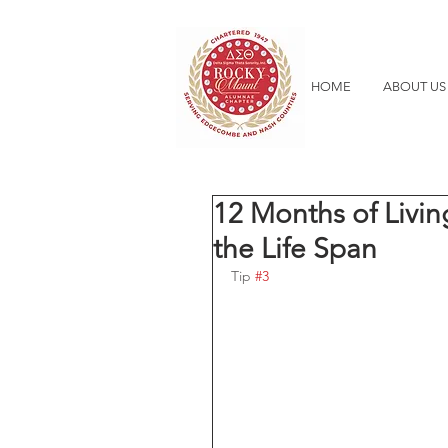
HOME
ABOUT US
12 Months of Livin
the Life Span
Tip 
#3