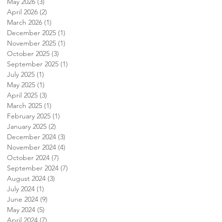
May 2026
(3)
3 posts
April 2026
(2)
2 posts
March 2026
(1)
1 post
December 2025
(1)
1 post
November 2025
(1)
1 post
October 2025
(3)
3 posts
September 2025
(1)
1 post
July 2025
(1)
1 post
May 2025
(1)
1 post
April 2025
(3)
3 posts
March 2025
(1)
1 post
February 2025
(1)
1 post
January 2025
(2)
2 posts
December 2024
(3)
3 posts
November 2024
(4)
4 posts
October 2024
(7)
7 posts
September 2024
(7)
7 posts
August 2024
(3)
3 posts
July 2024
(1)
1 post
June 2024
(9)
9 posts
May 2024
(5)
5 posts
April 2024
(7)
7 posts