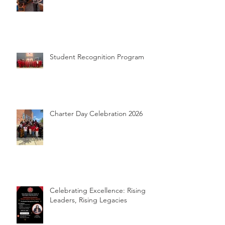
Student Recognition Program
Charter Day Celebration 2026
Celebrating Excellence: Rising
Leaders, Rising Legacies