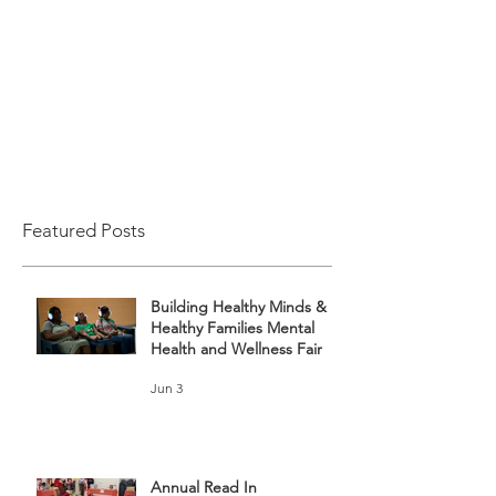
Featured Posts
Building Healthy Minds &
Healthy Families Mental
Health and Wellness Fair
Jun 3
Annual Read In