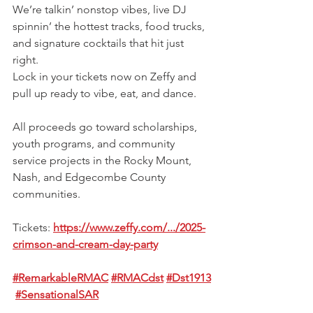
We’re talkin’ nonstop vibes, live DJ 
spinnin’ the hottest tracks, food trucks, 
and signature cocktails that hit just 
right.
Lock in your tickets now on Zeffy and 
pull up ready to vibe, eat, and dance.
All proceeds go toward scholarships, 
youth programs, and community 
service projects in the Rocky Mount, 
Nash, and Edgecombe County 
communities.
Tickets: 
https://www.zeffy.com/.../2025-
crimson-and-cream-day-party
#RemarkableRMAC
#RMACdst
#Dst1913
#SensationalSAR