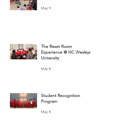
May 9
The Reset Room
Experience @ NC Wesleyan
University
May 8
Student Recognition
Program
May 8