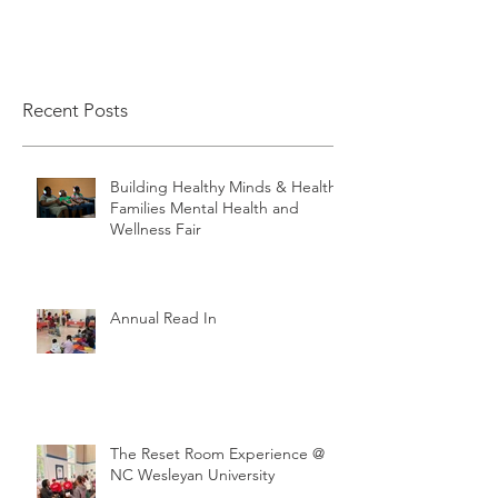
Recent Posts
Building Healthy Minds & Healthy
Families Mental Health and
Wellness Fair
Annual Read In
The Reset Room Experience @
NC Wesleyan University