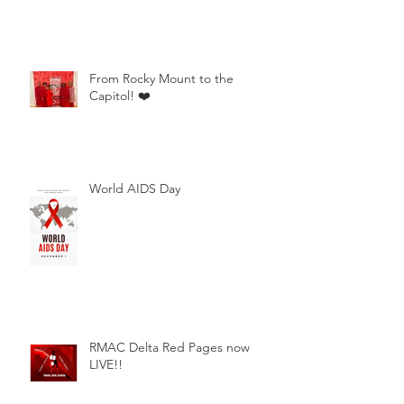
From Rocky Mount to the
Capitol! ❤️
World AIDS Day
RMAC Delta Red Pages now
LIVE!!