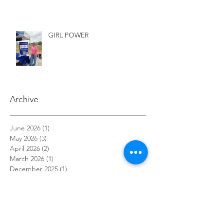
GIRL POWER
Archive
June 2026
(1)
1 post
May 2026
(3)
3 posts
April 2026
(2)
2 posts
March 2026
(1)
1 post
December 2025
(1)
1 post
November 2025
(1)
1 post
October 2025
(3)
3 posts
September 2025
(1)
1 post
July 2025
(1)
1 post