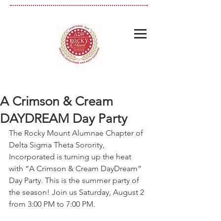
A Crimson & Cream
DAYDREAM Day Party
The Rocky Mount Alumnae Chapter of 
Delta Sigma Theta Sorority, 
Incorporated is turning up the heat 
with “A Crimson & Cream DayDream” 
Day Party. This is the summer party of 
the season! Join us Saturday, August 2 
from 3:00 PM to 7:00 PM.