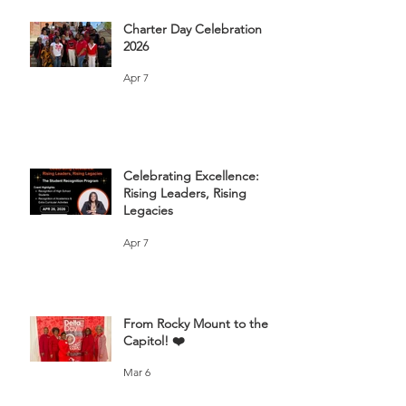
Charter Day Celebration
2026
Apr 7
Celebrating Excellence:
Rising Leaders, Rising
Legacies
Apr 7
From Rocky Mount to the
Capitol! ❤️
Mar 6