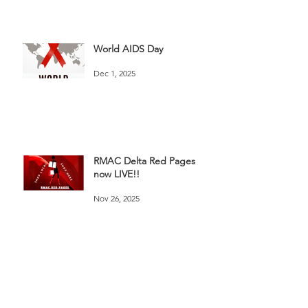
World AIDS Day
Dec 1, 2025
RMAC Delta Red Pages
now LIVE!!
Nov 26, 2025