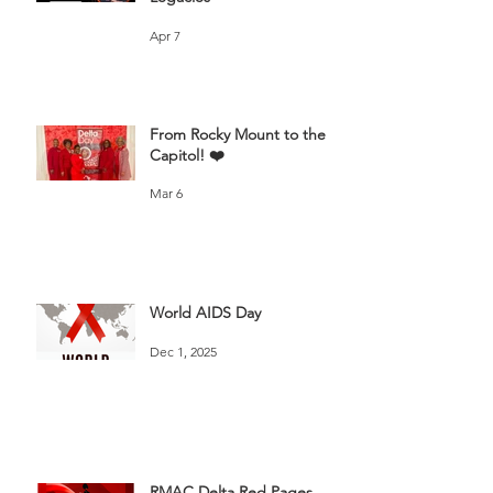
Apr 7
From Rocky Mount to the
Capitol! ❤️
Mar 6
World AIDS Day
Dec 1, 2025
RMAC Delta Red Pages