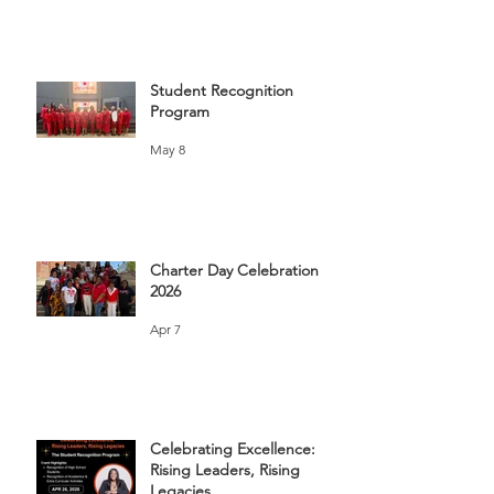
Student Recognition
Program
May 8
Charter Day Celebration
2026
Apr 7
Celebrating Excellence:
Rising Leaders, Rising
Legacies