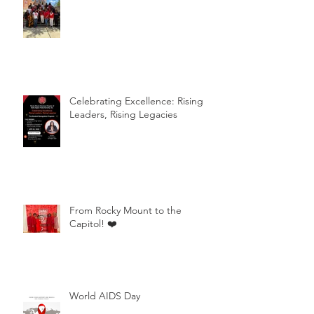
Celebrating Excellence: Rising
Leaders, Rising Legacies
From Rocky Mount to the
Capitol! ❤️
World AIDS Day