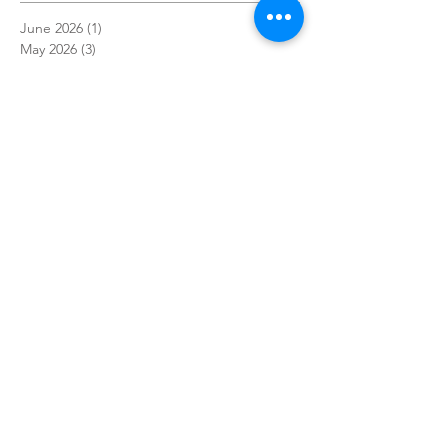
June 2026
(1)
1 post
May 2026
(3)
3 posts
April 2026
(2)
2 posts
March 2026
(1)
1 post
December 2025
(1)
1 post
November 2025
(1)
1 post
October 2025
(3)
3 posts
September 2025
(1)
1 post
July 2025
(1)
1 post
May 2025
(1)
1 post
April 2025
(3)
3 posts
March 2025
(1)
1 post
February 2025
(1)
1 post
January 2025
(2)
2 posts
December 2024
(3)
3 posts
November 2024
(4)
4 posts
October 2024
(7)
7 posts
September 2024
(7)
7 posts
August 2024
(3)
3 posts
July 2024
(1)
1 post