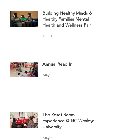
Building Healthy Minds &
Healthy Families Mental
Health and Wellness Fair
Jun 3
Annual Read In
May 9
The Reset Room
Experience @ NC Wesleyan
University
May 8