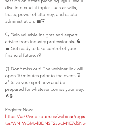
session on estate planning. 📚✍🏾 We’ll 
dive into crucial topics such as wills, 
trusts, power of attorney, and estate 
administration. 💼💡
🔍 Gain valuable insights and expert 
advice from industry professionals. 🧠
💼 Get ready to take control of your 
financial future. 💰
⏰ Don’t miss out! The webinar link will 
open 10 minutes prior to the event. ⌛️
🔗 Save your spot now and be 
prepared for whatever comes your way. 
🌟🔒
Register Now: 
https://us02web.zoom.us/webinar/regis
ter/WN_WGMwfBDNSF2awcM1E7d5Nw