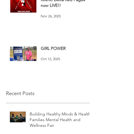
now LIVE!!
Nov 26, 2025
GIRL POWER
Oct 12, 2025
Recent Posts
Building Healthy Minds & Healthy
Families Mental Health and
Wellness Fair