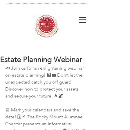
Estate Planning Webinar
📣 Join us for an enlightening webinar 
on estate planning! 🏦💼 Don’t let the 
unexpected catch you off guard. 
Discover how to protect your assets 
and secure your future. 🌟🔐
📅 Mark your calendars and save the 
date! 🗓️📌 The Rocky Mount Alumnae 
Chapter presents an informative 