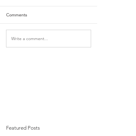
Comments
Write a comment...
Featured Posts