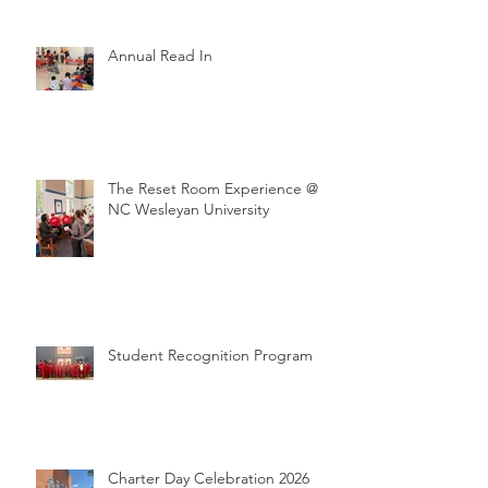
Annual Read In
The Reset Room Experience @
NC Wesleyan University
Student Recognition Program
Charter Day Celebration 2026