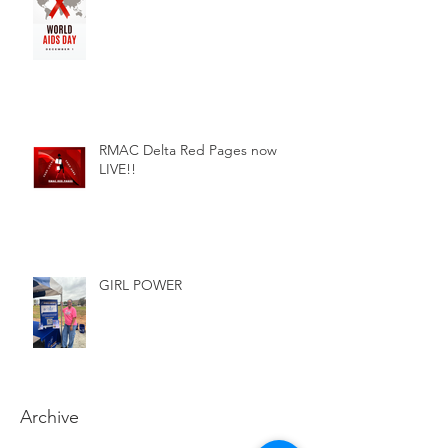
RMAC Delta Red Pages now
LIVE!!
GIRL POWER
Archive