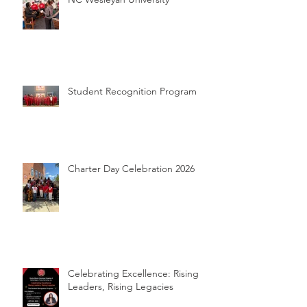
Student Recognition Program
Charter Day Celebration 2026
Celebrating Excellence: Rising
Leaders, Rising Legacies