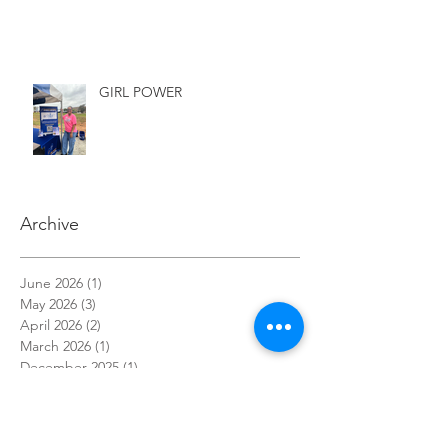
GIRL POWER
Archive
June 2026
(1)
1 post
May 2026
(3)
3 posts
April 2026
(2)
2 posts
March 2026
(1)
1 post
December 2025
(1)
1 post
November 2025
(1)
1 post
October 2025
(3)
3 posts
September 2025
(1)
1 post