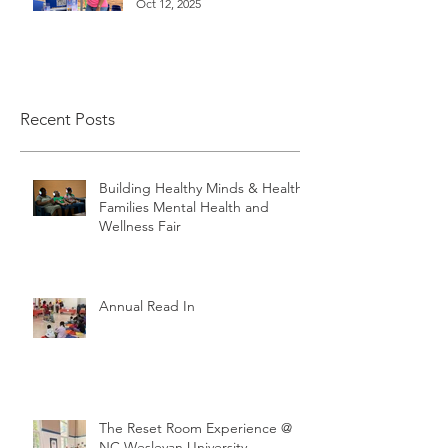
Oct 12, 2025
Recent Posts
Building Healthy Minds & Healthy
Families Mental Health and
Wellness Fair
Annual Read In
The Reset Room Experience @
NC Wesleyan University