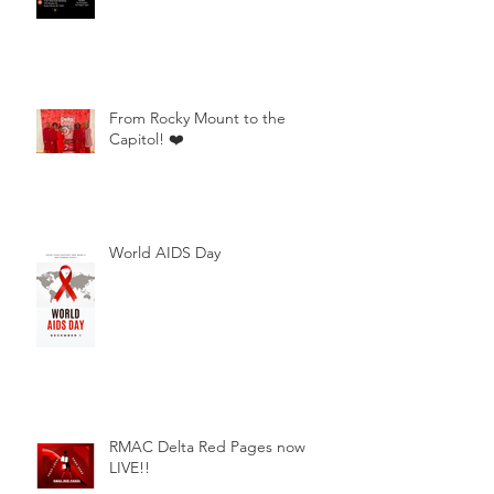
From Rocky Mount to the
Capitol! ❤️
World AIDS Day
RMAC Delta Red Pages now
LIVE!!