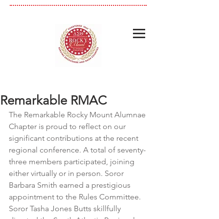
Remarkable RMAC
The Remarkable Rocky Mount Alumnae 
Chapter is proud to reflect on our 
significant contributions at the recent 
regional conference. A total of seventy-
three members participated, joining 
either virtually or in person. Soror 
Barbara Smith earned a prestigious 
appointment to the Rules Committee. 
Soror Tasha Jones Butts skillfully 