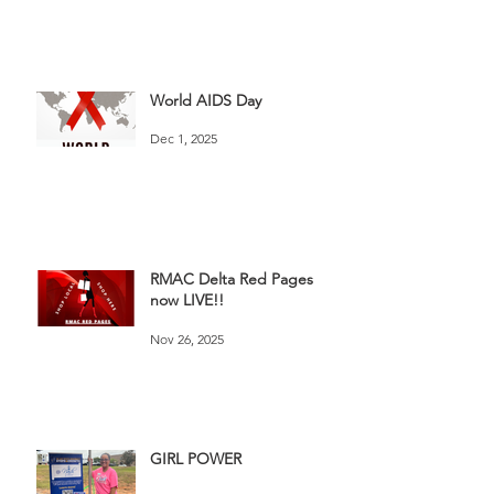
World AIDS Day
Dec 1, 2025
RMAC Delta Red Pages
now LIVE!!
Nov 26, 2025
GIRL POWER