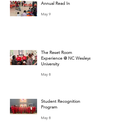
Annual Read In
May 9
The Reset Room
Experience @ NC Wesleyan
University
May 8
Student Recognition
Program
May 8