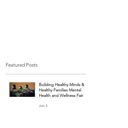
Featured Posts
Building Healthy Minds &
Healthy Families Mental
Health and Wellness Fair
Jun 3