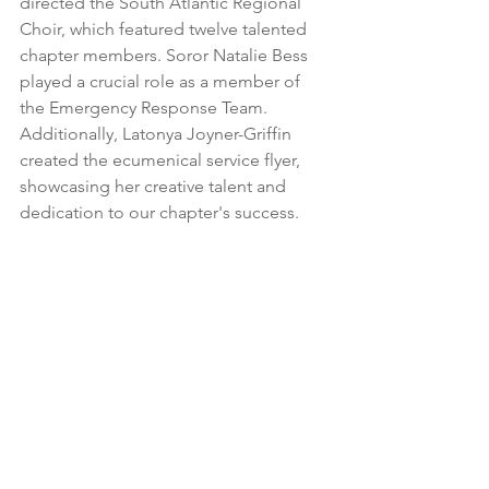
directed the South Atlantic Regional 
Choir, which featured twelve talented 
chapter members. Soror Natalie Bess 
played a crucial role as a member of 
the Emergency Response Team. 
Additionally, Latonya Joyner-Griffin 
created the ecumenical service flyer, 
showcasing her creative talent and 
dedication to our chapter's success.