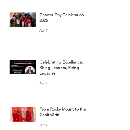
Charter Day Celebration
2026
Apr 7
Celebrating Excellence:
Rising Leaders, Rising
Legacies
Apr 7
From Rocky Mount to the
Capitol! ❤️
Mar 6