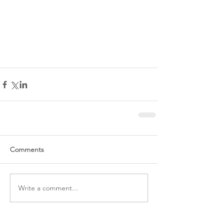
Comments
Write a comment...