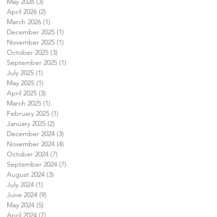
May 2026
(3)
3 posts
April 2026
(2)
2 posts
March 2026
(1)
1 post
December 2025
(1)
1 post
November 2025
(1)
1 post
October 2025
(3)
3 posts
September 2025
(1)
1 post
July 2025
(1)
1 post
May 2025
(1)
1 post
April 2025
(3)
3 posts
March 2025
(1)
1 post
February 2025
(1)
1 post
January 2025
(2)
2 posts
December 2024
(3)
3 posts
November 2024
(4)
4 posts
October 2024
(7)
7 posts
September 2024
(7)
7 posts
August 2024
(3)
3 posts
July 2024
(1)
1 post
June 2024
(9)
9 posts
May 2024
(5)
5 posts
April 2024
(7)
7 posts