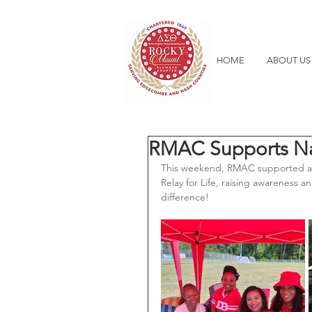
HOME
ABOUT US
RMAC Supports Nas
This weekend, RMAC supported a g
Relay for Life, raising awareness 
difference! 