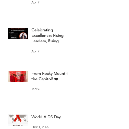
Apr 7
Celebrating
Excellence: Rising
Leaders, Rising
Legacies
Apr 7
From Rocky Mount to
the Capitol! ❤️
Mar 6
World AIDS Day
Dec 1, 2025