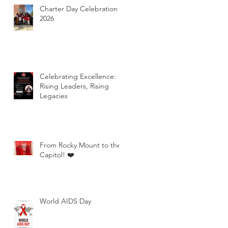
Charter Day Celebration
2026
Celebrating Excellence:
Rising Leaders, Rising
Legacies
From Rocky Mount to the
Capitol! ❤️
World AIDS Day