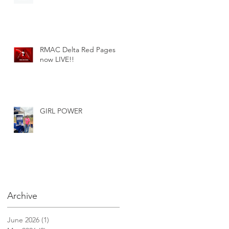
RMAC Delta Red Pages
now LIVE!!
GIRL POWER
Archive
June 2026
(1)
1 post