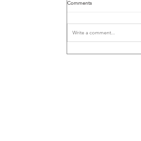
Comments
Write a comment...