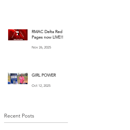
RMAC Delta Red
Pages now LIVE!!
Nov 26, 2025
GIRL POWER
Oct 12, 2025
Recent Posts