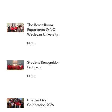
The Reset Room
Experience @ NC
Wesleyan University
May 8
Student Recognition
Program
May 8
Charter Day
Celebration 2026