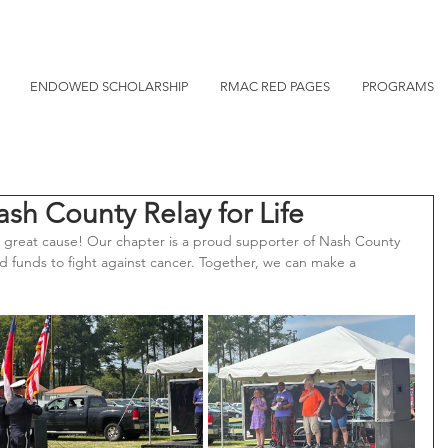
ENDOWED SCHOLARSHIP
RMAC RED PAGES
PROGRAMS
h County Relay for Life
reat cause! Our chapter is a proud supporter of Nash County 
and funds to fight against cancer. Together, we can make a 