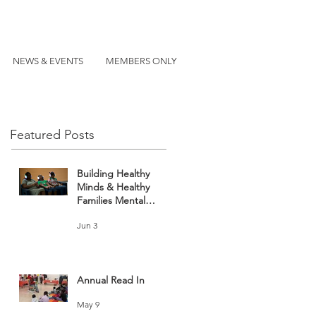
NEWS & EVENTS
MEMBERS ONLY
Featured Posts
Building Healthy
Minds & Healthy
Families Mental
Health and Wellness
Jun 3
Fair
Annual Read In
May 9