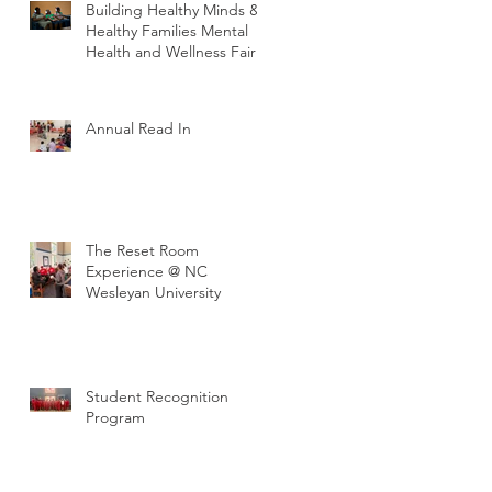
Building Healthy Minds &
Healthy Families Mental
Health and Wellness Fair
Annual Read In
The Reset Room
Experience @ NC
Wesleyan University
Student Recognition
Program