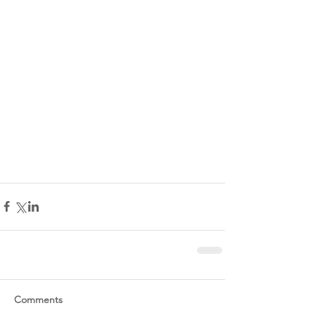
Comments