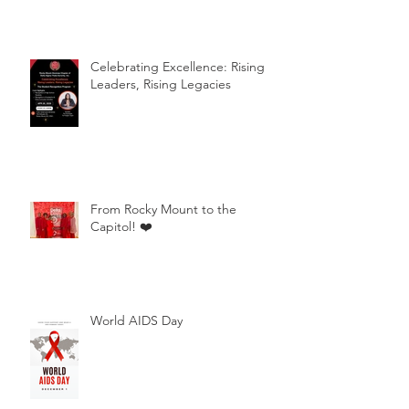
Celebrating Excellence: Rising
Leaders, Rising Legacies
From Rocky Mount to the
Capitol! ❤️
World AIDS Day