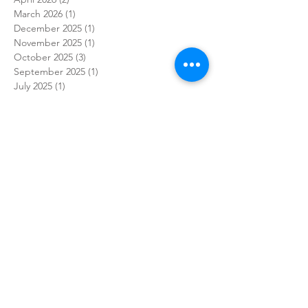
March 2026
(1)
1 post
December 2025
(1)
1 post
November 2025
(1)
1 post
October 2025
(3)
3 posts
September 2025
(1)
1 post
July 2025
(1)
1 post
May 2025
(1)
1 post
April 2025
(3)
3 posts
March 2025
(1)
1 post
February 2025
(1)
1 post
January 2025
(2)
2 posts
December 2024
(3)
3 posts
November 2024
(4)
4 posts
October 2024
(7)
7 posts
September 2024
(7)
7 posts
August 2024
(3)
3 posts
July 2024
(1)
1 post
June 2024
(9)
9 posts
May 2024
(5)
5 posts
April 2024
(7)
7 posts
March 2024
(7)
7 posts