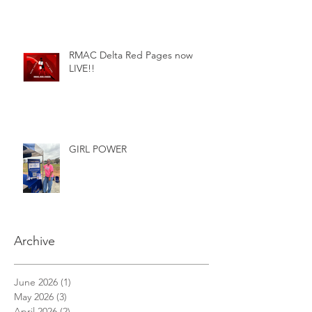
RMAC Delta Red Pages now
LIVE!!
GIRL POWER
Archive
June 2026
(1)
1 post
May 2026
(3)
3 posts
April 2026
(2)
2 posts