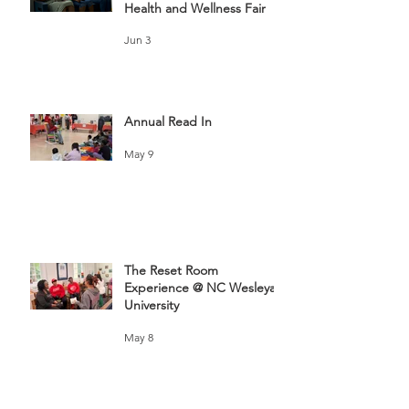
Health and Wellness Fair
Jun 3
Annual Read In
May 9
The Reset Room
Experience @ NC Wesleyan
University
May 8