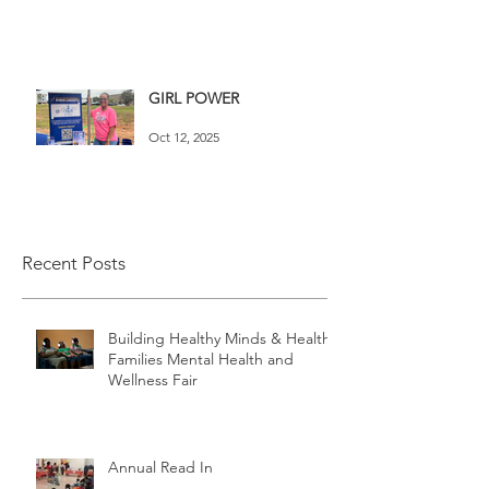
GIRL POWER
Oct 12, 2025
Recent Posts
Building Healthy Minds & Healthy
Families Mental Health and
Wellness Fair
Annual Read In