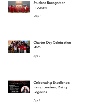
Student Recognition
Program
May 8
Charter Day Celebration
2026
Apr 7
Celebrating Excellence:
Rising Leaders, Rising
Legacies
Apr 7