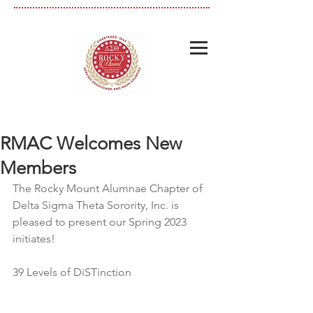
RMAC Welcomes New
Members
The Rocky Mount Alumnae Chapter of 
Delta Sigma Theta Sorority, Inc. is 
pleased to present our Spring 2023 
initiates! 
39 Levels of DiSTinction