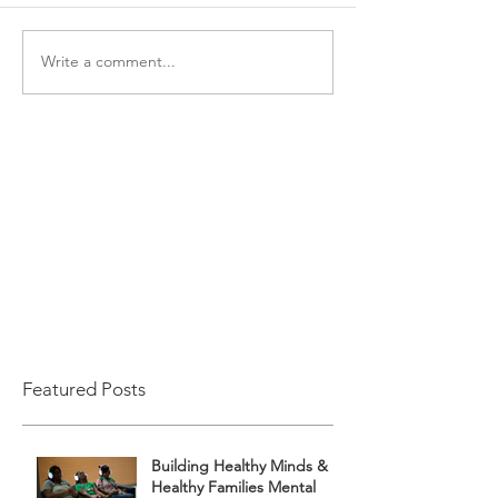
Write a comment...
Featured Posts
Building Healthy Minds &
Healthy Families Mental