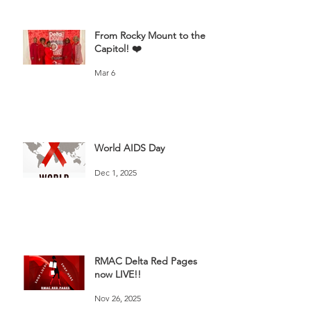
From Rocky Mount to the
Capitol! ❤️
Mar 6
World AIDS Day
Dec 1, 2025
RMAC Delta Red Pages
now LIVE!!
Nov 26, 2025