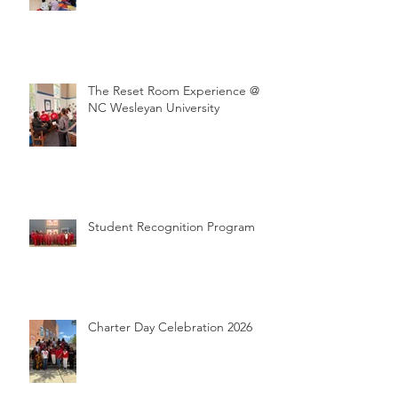
The Reset Room Experience @
NC Wesleyan University
Student Recognition Program
Charter Day Celebration 2026